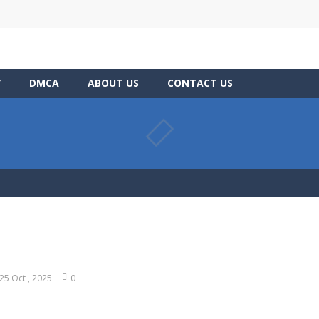
Y
DMCA
ABOUT US
CONTACT US
25 Oct , 2025
0