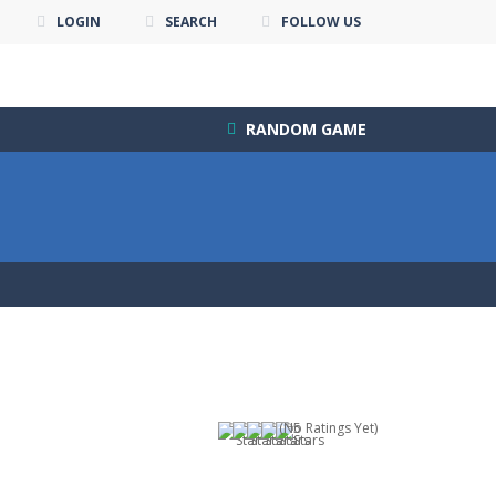
LOGIN
SEARCH
FOLLOW US
RANDOM GAME
(No Ratings Yet)