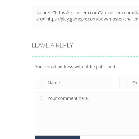
LEAVE A REPLY
Your email address will not be published.