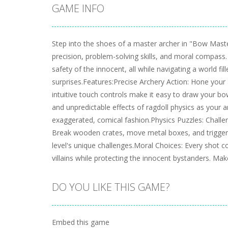
GAME INFO
Step into the shoes of a master archer in "Bow Maste
precision, problem-solving skills, and moral compass.
safety of the innocent, all while navigating a world fil
surprises.Features:Precise Archery Action: Hone your 
intuitive touch controls make it easy to draw your bo
and unpredictable effects of ragdoll physics as your 
exaggerated, comical fashion.Physics Puzzles: Challen
Break wooden crates, move metal boxes, and trigger
level's unique challenges.Moral Choices: Every shot c
villains while protecting the innocent bystanders. Ma
DO YOU LIKE THIS GAME?
Embed this game