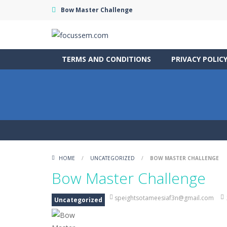
Bow Master Challenge
TERMS AND CONDITIONS
PRIVACY POLIC
HOME
/
UNCATEGORIZED
/
BOW MASTER CHALLENGE
Bow Master Challenge
speightsotameesiaf3n@gmail.com
Uncategorized