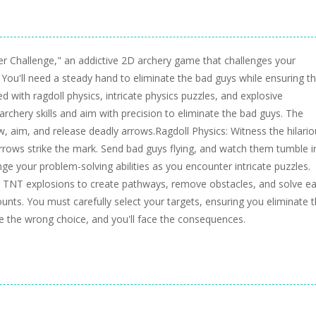
r Challenge," an addictive 2D archery game that challenges your
 You'll need a steady hand to eliminate the bad guys while ensuring t
led with ragdoll physics, intricate physics puzzles, and explosive
archery skills and aim with precision to eliminate the bad guys. The
w, aim, and release deadly arrows.Ragdoll Physics: Witness the hilari
arrows strike the mark. Send bad guys flying, and watch them tumble i
ge your problem-solving abilities as you encounter intricate puzzles.
 TNT explosions to create pathways, remove obstacles, and solve e
ounts. You must carefully select your targets, ensuring you eliminate 
ke the wrong choice, and you'll face the consequences.