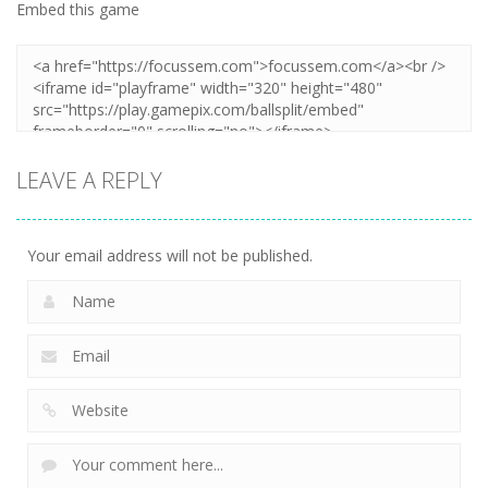
Embed this game
LEAVE A REPLY
Your email address will not be published.