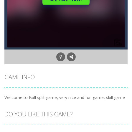
GAME INFO
Welcome to Ball split game, very nice and fun game, skill game
DO YOU LIKE THIS GAME?