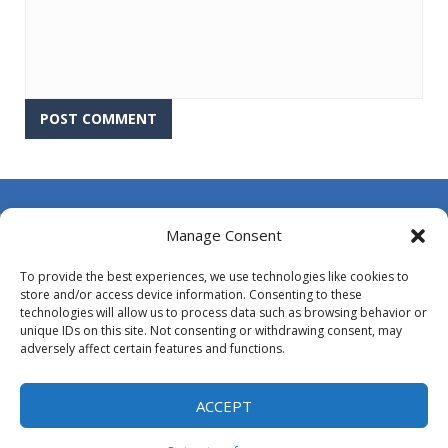
About Us
Manage Consent
Contact Us
To provide the best experiences, we use technologies like cookies to
DMCA
store and/or access device information. Consenting to these
technologies will allow us to process data such as browsing behavior or
Opt-out preferences
unique IDs on this site. Not consenting or withdrawing consent, may
adversely affect certain features and functions.
Privacy Policy
Terms and Conditions
ACCEPT