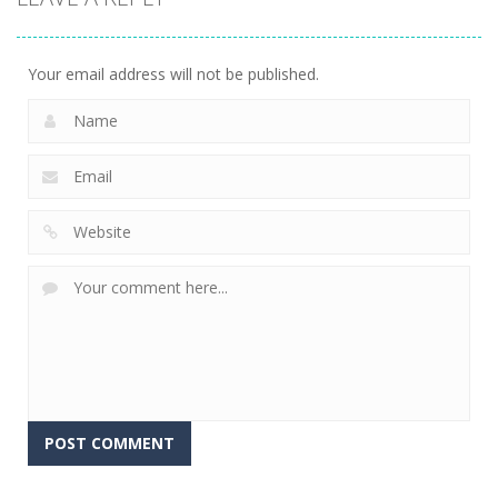
Your email address will not be published.