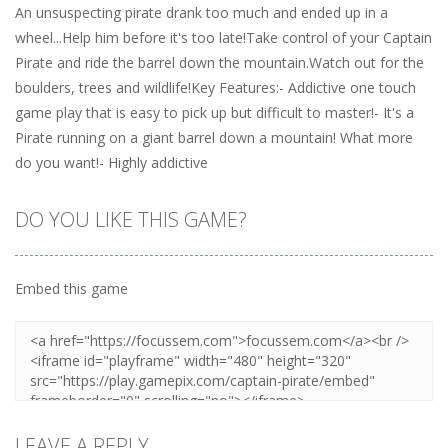
An unsuspecting pirate drank too much and ended up in a
wheel...Help him before it's too late!Take control of your Captain
Pirate and ride the barrel down the mountain.Watch out for the
boulders, trees and wildlife!Key Features:- Addictive one touch
game play that is easy to pick up but difficult to master!- It's a
Pirate running on a giant barrel down a mountain! What more
do you want!- Highly addictive
DO YOU LIKE THIS GAME?
Embed this game
LEAVE A REPLY