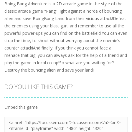
Boing Bang Adventure is a 2D arcade game in the style of the
classic arcade game "Pang"Fight against a horde of bouncing
alien and save BoingBang Land from their vicious attack!Defeat
the enemies using your blast gun, and remember to use all the
powerful power-ups you can find on the battlefield.You can even
stop the time, to shoot without worrying about the enemie's
counter attack!And finally, if you think you cannot face a
menace that big, you can always ask for the help of a friend and
play the game in local co-op!So what are you waiting for?
Destroy the bouncing alien and save your land!
DO YOU LIKE THIS GAME?
Embed this game