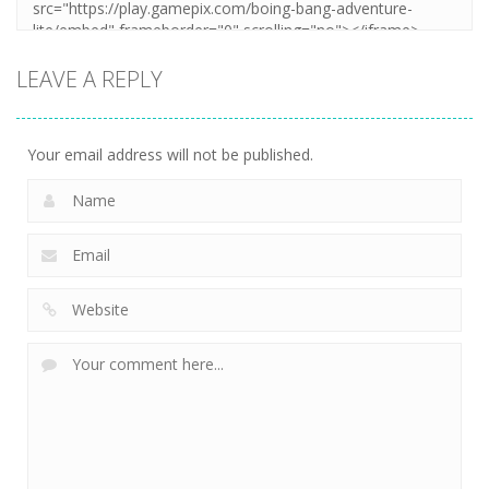
LEAVE A REPLY
Your email address will not be published.