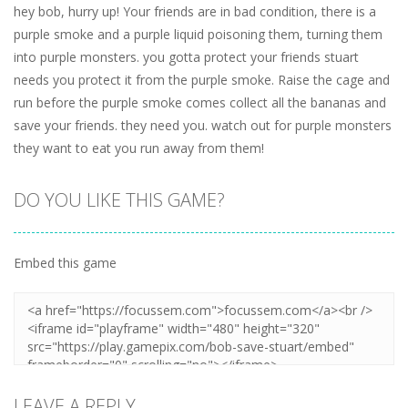
hey bob, hurry up! Your friends are in bad condition, there is a
purple smoke and a purple liquid poisoning them, turning them
into purple monsters. you gotta protect your friends stuart
needs you protect it from the purple smoke. Raise the cage and
run before the purple smoke comes collect all the bananas and
save your friends. they need you. watch out for purple monsters
they want to eat you run away from them!
DO YOU LIKE THIS GAME?
Embed this game
LEAVE A REPLY