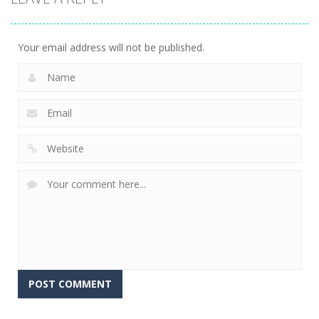
Your email address will not be published.