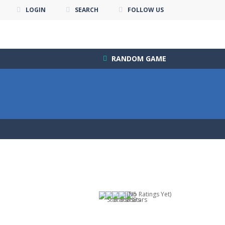
LOGIN
SEARCH
FOLLOW US
RANDOM GAME
(No Ratings Yet)