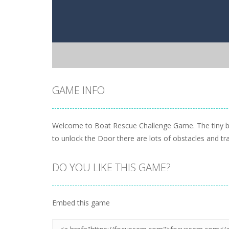
GAME INFO
Welcome to Boat Rescue Challenge Game. The tiny boat
to unlock the Door there are lots of obstacles and tr
DO YOU LIKE THIS GAME?
Embed this game