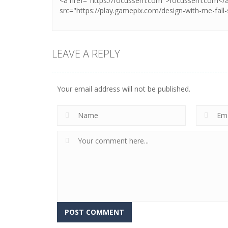
LEAVE A REPLY
Your email address will not be published.