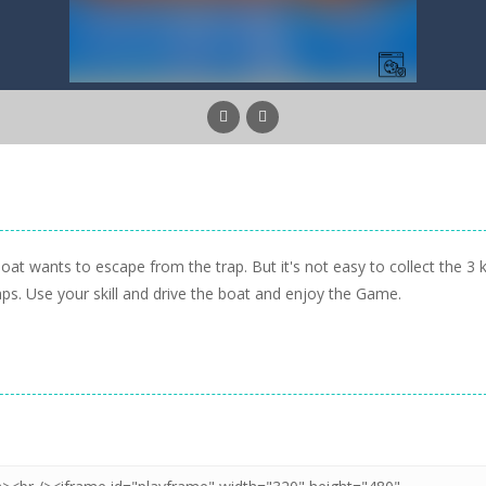
 wants to escape from the trap. But it's not easy to collect the 3 
aps. Use your skill and drive the boat and enjoy the Game.