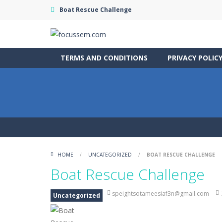
Boat Rescue Challenge
TERMS AND CONDITIONS
PRIVACY POLIC
HOME
/
UNCATEGORIZED
/
BOAT RESCUE CHALLENGE
Boat Rescue Challenge
speightsotameesiaf3n@gmail.com
Uncategorized