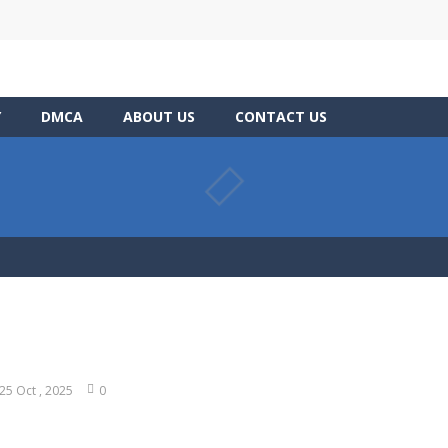
Y
DMCA
ABOUT US
CONTACT US
25 Oct , 2025
0