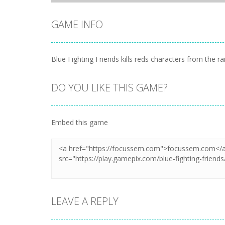
GAME INFO
Blue Fighting Friends kills reds characters from the r
DO YOU LIKE THIS GAME?
Embed this game
LEAVE A REPLY