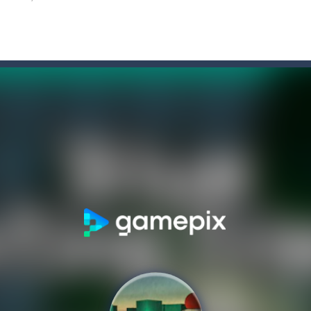
former where you play as a cute bunny who have to collect all of the c
ate drank too much and ended up in a wheel…Help him before it’s too l
on game with capture the flag and firefights. Shoot, freeze, burn and bl
iting game with realistic physics and excellent three—dimensional graph
Game
-
Hey Guys! Get ready to give different auto service in your own car garage s
s a fast-paced, candy-themed color-matching game that can be played o