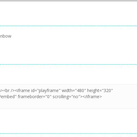
ainbow