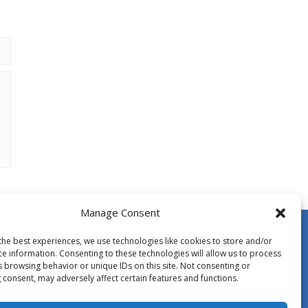
Manage Consent
the best experiences, we use technologies like cookies to store and/or
ce information. Consenting to these technologies will allow us to process
s browsing behavior or unique IDs on this site. Not consenting or
 consent, may adversely affect certain features and functions.