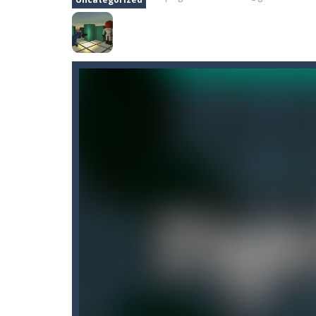
Cano Bunny
-
Cano Bunny is a 2D plat
Captain Pirate
-
An unsuspecting pir
Capture Flag
-
A thrilling first-pers
Car Crash Test
-
Car Crash is an exc
Car Garage Tycoon – Simulation 
Candy Strike
-
Candy Strike Online i