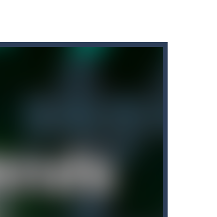
arrots while avoiding the turtle...
ate!Take control of your...
ow up your opponents if they...
ics, in which you have to test...
tore. Customers will come to your garage to have...
nline with other players. The goal...