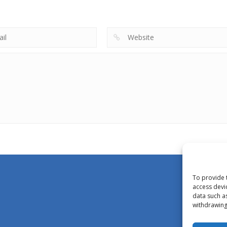
To provide 
access devi
data such a
withdrawing