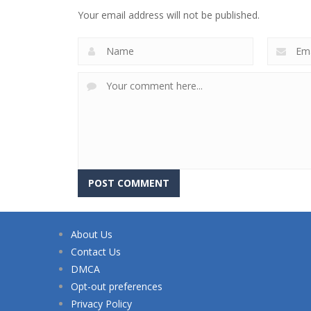
Your email address will not be published.
About Us
Contact Us
DMCA
Opt-out preferences
Privacy Policy