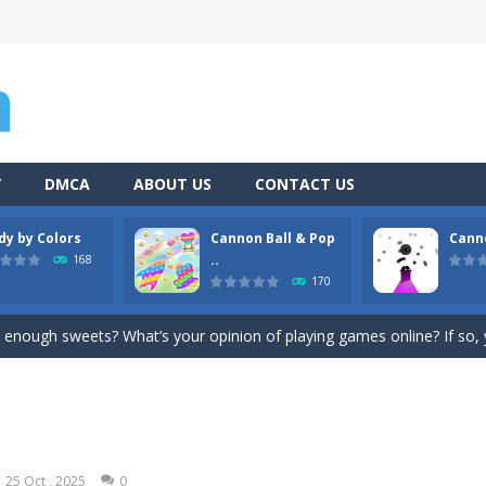
Y
DMCA
ABOUT US
CONTACT US
dy by Colors
Cannon Ball & Pop
Cann
Game
-
Hey Guys! Get ready to give different auto service in your own car garage s
..
168
170
s a fast-paced, candy-themed color-matching game that can be played o
enough sweets? What’s your opinion of playing games online? If so, you
n Ball + Pop It Fidget” is a super game that combines the challenge of a ga
hooting Game will never be a hassle, and you won’t be able to put it 
platformer where you play as a cute bunny who have to collect all of 
25 Oct , 2025
0