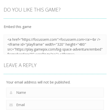
DO YOU LIKE THIS GAME?
Embed this game
LEAVE A REPLY
Your email address will not be published.