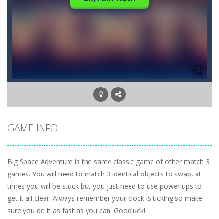
GAME INFO
Big Space Adventure is the same classic game of other match 3
games. You will need to match 3 identical objects to swap, at
times you will be stuck but you just need to use power ups to
get it all clear. Always remember your clock is ticking so make
sure you do it as fast as you can. Goodluck!