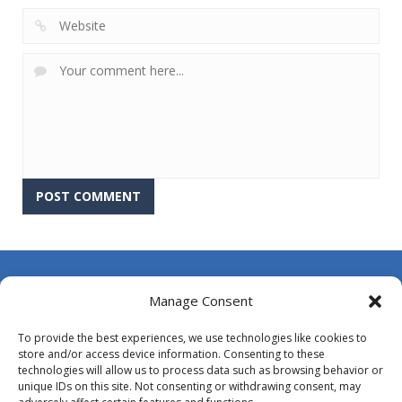
About Us
Manage Consent
Contact Us
To provide the best experiences, we use technologies like cookies to
DMCA
store and/or access device information. Consenting to these
technologies will allow us to process data such as browsing behavior or
Opt-out preferences
unique IDs on this site. Not consenting or withdrawing consent, may